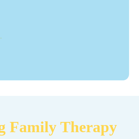
.
ng Family Therapy