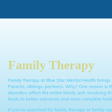
Skip to main content
Skip to footer
Family Therapy
Family therapy at Blue Star Mental Health brings 
Parents, siblings, partners. Why? One reason is t
disorders affect the entire family unit. Involving 
leads to better outcomes and more complete heal
If you’ve searched for family therapy or family co