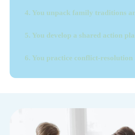
4. You unpack family traditions an
5. You develop a shared action pl
6. You practice conflict-resolution