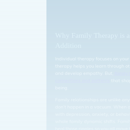
Why Family Therapy is a
Addition
Individual therapy focuses on your
therapy helps you learn through ot
and develop empathy. But,
family 
connections and patterns
that sha
being.
Family relationships are unlike any
don’t happen in a vacuum. When o
with depression, anxiety, or behav
whole family dynamic shifts. Famil
heal those ripples so you all move 