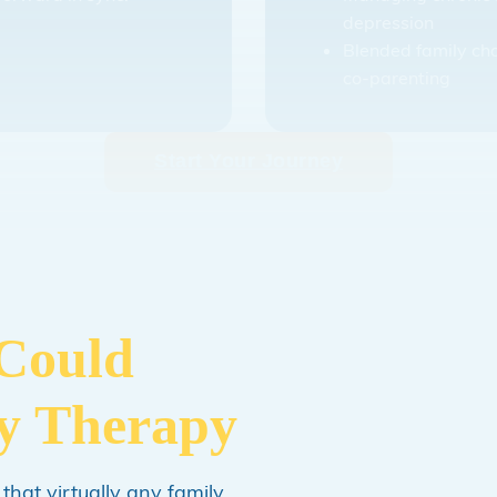
depression
Blended family ch
co-parenting
Start Your Journey
 Could
ly Therapy
 that virtually any family