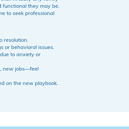
 functional they may be.
ime to seek professional
 resolution.
or behavioral issues.
due to anxiety or
s, new jobs—feel
ed on the new playbook.