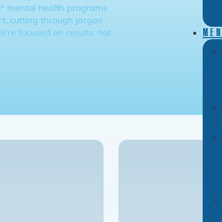
OP mental health programs
t, cutting through jargon
’re focused on results, not
MEN