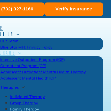
: (732) 327-1166
Verify Insurance
E
UT US
Our Team
Blue Star MH: Privacy Policy
GRAMS
Intensive Outpatient Program (IOP)
Outpatient Program (OP)
Adolescent Outpatient Mental Health Therapy
Adolescent Mental Health IOP
Therapies
Individual Therapy
Group Therapy
Family Therapy