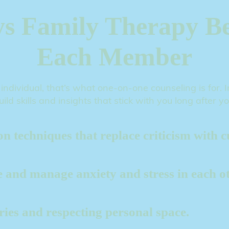
s Family Therapy Be
Each Member
 individual, that’s what one-on-one counseling is for.
uild skills and insights that stick with you long after y
 techniques that replace criticism with cu
ze and manage anxiety and stress in each ot
aries and respecting personal space.