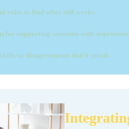
d roles to find what still works.
an for supporting someone with depression
 skills so disagreements don’t spiral.
Integrati