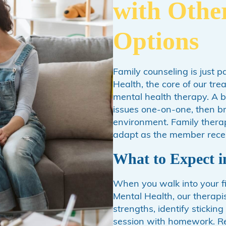
with Othe
Options
Family counseling is just p
Health, the core of our tr
mental health therapy. A 
issues one-on-one, then br
environment. Family therap
adapt as the member recei
What to Expect i
When you walk into your fi
Mental Health, our therapis
strengths, identify stickin
session with homework. Real