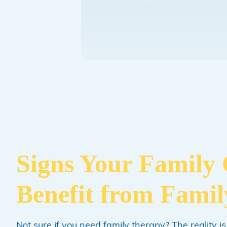
Signs Your Family
Benefit from Fami
Not sure if you need family therapy? The reality is