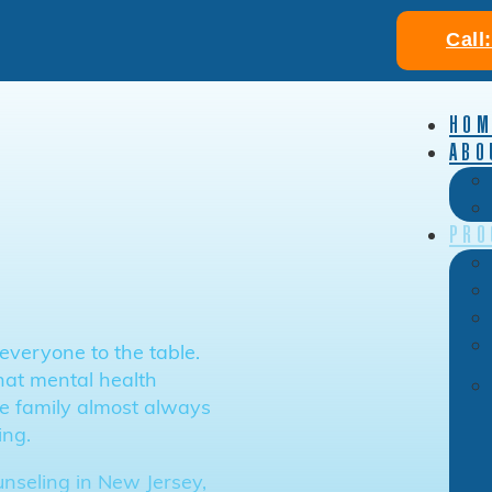
Call
HOM
ABO
PRO
everyone to the table.
hat mental health
the family almost always
ing.
unseling in New Jersey,