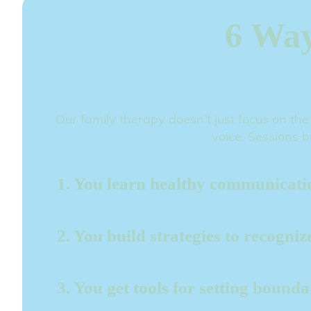
6 Way
Our family therapy doesn’t just focus on the
voice. Sessions b
1. You learn healthy communication
2. You build strategies to recogni
3. You get tools for setting bound