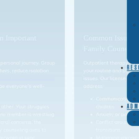
n Important
Common Issues Ad
Family Counseli
 personal journey. Group
Outpatient therapy for fa
RES
hers, reduce isolation
your routine and strong
therapy zeroes in on the
issues. Our licensed the
pe everyone’s well-
address:
Communication bet
 other. Your struggles
children
ADM
ne member is wrestling
Anxiety or panic s
ioral concerns, the
Conflict around role
y counseling aims to
transitions
forward in sync.
Managing chronic 