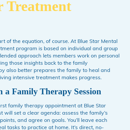
r Treatment
art of the equation, of course. At Blue Star Mental
eatment program is based on individual and group
blended approach lets members work on personal
ing those insights back to the family
y also better prepares the family to heal and
ving intensive treatment makes progress.
n a Family Therapy Session
rst family therapy appointment at Blue Star
t will set a clear agenda: assess the family’s
g points, and agree on goals. You’ll leave each
 tasks to practice at home. It’s direct, no-