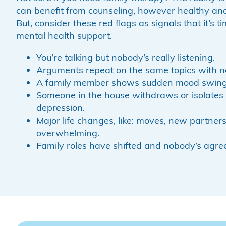
can benefit from counseling, however healthy and
But, consider these red flags as signals that it’s t
mental health support.
You’re talking but nobody’s really listening.
Arguments repeat on the same topics with no
A family member shows sudden mood swings 
Someone in the house withdraws or isolates 
depression.
Major life changes, like: moves, new partner
overwhelming.
Family roles have shifted and nobody’s agre