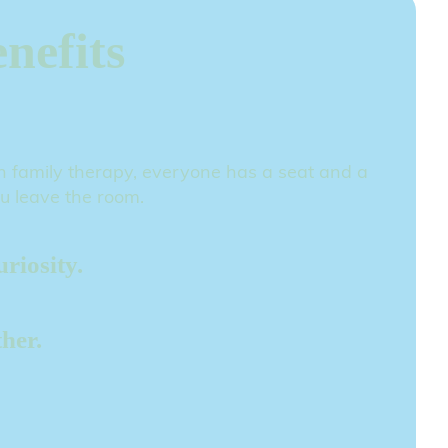
nefits
 In family therapy, everyone has a seat and a
ou leave the room.
riosity.
her.