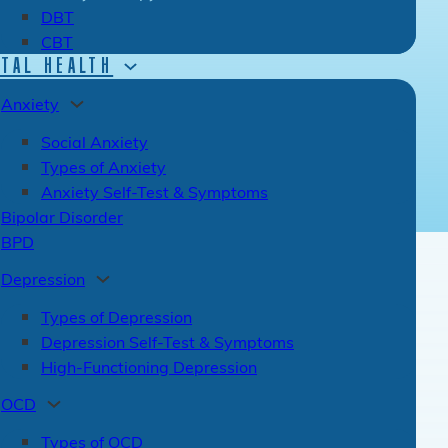
DBT
CBT
TAL HEALTH
Anxiety
Social Anxiety
Types of Anxiety
Anxiety Self-Test & Symptoms
Bipolar Disorder
BPD
Depression
Types of Depression
Depression Self-Test & Symptoms
High-Functioning Depression
OCD
Types of OCD