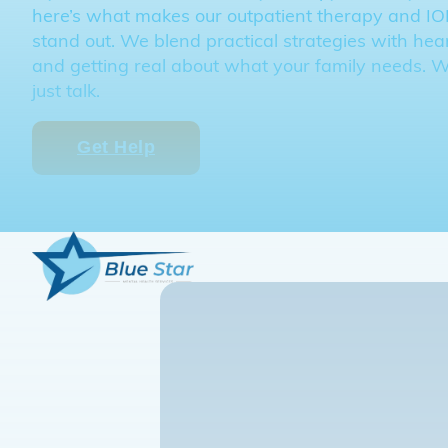
here’s what makes our outpatient therapy and I
stand out. We blend practical strategies with hear
and getting real about what your family needs. We
just talk.
Get Help