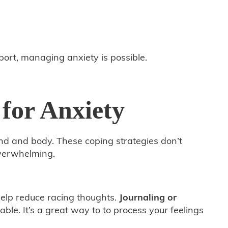
pport, managing anxiety is possible.
 for Anxiety
ind and body. These coping strategies don’t
overwhelming.
help reduce racing thoughts.
Journaling or
e. It’s a great way to to process your feelings