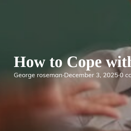
How to Cope wit
George roseman
·
December 3, 2025
·
0 c