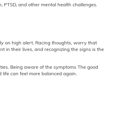
n, PTSD, and other mental health challenges.
ly on high alert. Racing thoughts, worry that
n their lives, and recognizing the signs is the
lities. Being aware of the symptoms The good
 life can feel more balanced again.