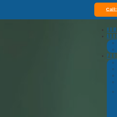
Call
HOM
ABO
PRO