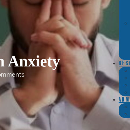
h Anxiety
RES
omments
ADM