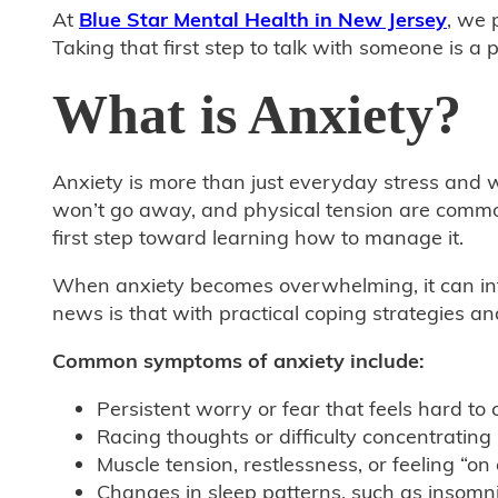
At
Blue Star Mental Health in New Jersey
, we 
Taking that first step to talk with someone is 
What is Anxiety?
Anxiety is more than just everyday stress and w
won’t go away, and physical tension are common 
first step toward learning how to manage it.
When anxiety becomes overwhelming, it can inte
news is that with practical coping strategies a
Common symptoms of anxiety include:
Persistent worry or fear that feels hard to 
Racing thoughts or difficulty concentrating
Muscle tension, restlessness, or feeling “on
Changes in sleep patterns, such as insomn