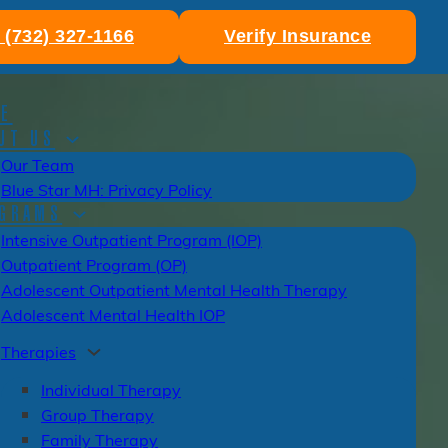
: (732) 327-1166
Verify Insurance
E
UT US
Our Team
Blue Star MH: Privacy Policy
GRAMS
Intensive Outpatient Program (IOP)
Outpatient Program (OP)
Adolescent Outpatient Mental Health Therapy
Adolescent Mental Health IOP
Therapies
Individual Therapy
Group Therapy
Family Therapy