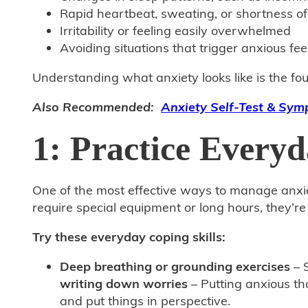
Rapid heartbeat, sweating, or shortness of
Irritability or feeling easily overwhelmed
Avoiding situations that trigger anxious fee
Understanding what anxiety looks like is the fou
Also Recommended:
Anxiety Self-Test & Sy
1: Practice Everyd
One of the most effective ways to manage anxiet
require special equipment or long hours, they’r
Try these everyday coping skills:
Deep breathing or grounding exercises
– S
writing down worries
– Putting anxious th
and put things in perspective.