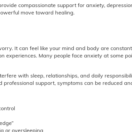
provide compassionate support for anxiety, depressio
a powerful move toward healing.
orry. It can feel like your mind and body are constant
experiences. Many people face anxiety at some point i
rfere with sleep, relationships, and daily responsibi
nd professional support, symptoms can be reduced and
control
 edge”
ia or oversleeping