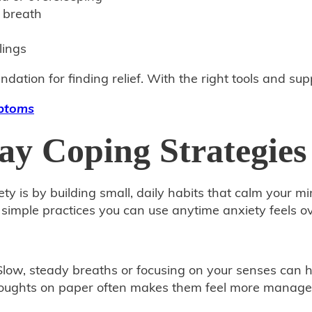
 breath
lings
ndation for finding relief. With the right tools and su
mptoms
ay Coping Strategies
y is by building small, daily habits that calm your m
e simple practices you can use anytime anxiety feels 
low, steady breaths or focusing on your senses can 
oughts on paper often makes them feel more manageabl