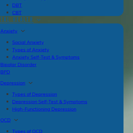
DBT
CBT
TAL HEALTH
Anxiety
Social Anxiety
Types of Anxiety
Anxiety Self-Test & Symptoms
Bipolar Disorder
BPD
Depression
Types of Depression
Depression Self-Test & Symptoms
High-Functioning Depression
OCD
Types of OCD