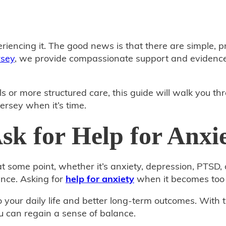
riencing it. The good news is that there are simple, 
rsey
, we provide compassionate support and evidence
s or more structured care, this guide will walk you t
ersey when it’s time.
k for Help for Anxi
 some point, whether it’s anxiety, depression, PTSD, 
nce. Asking for
help for anxiety
when it becomes too 
to your daily life and better long‑term outcomes. Wi
 can regain a sense of balance.