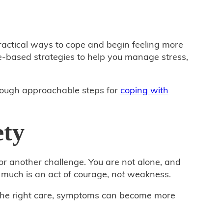
practical ways to cope and begin feeling more
‑based strategies to help you manage stress,
hrough approachable steps for
coping with
ety
or another challenge. You are not alone, and
much is an act of courage,
not
weakness.
th the right care, symptoms can become more