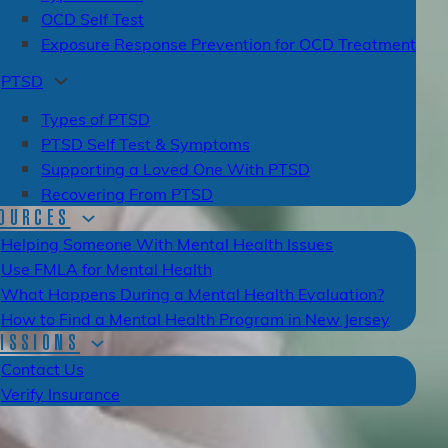
OCD Self Test
Exposure Response Prevention for OCD Treatment
PTSD
Types of PTSD
PTSD Self Test & Symptoms
Supporting a Loved One With PTSD
Recovering From PTSD
OURCES
Helping Someone With Mental Health Issues
Use FMLA for Mental Health
What Happens During a Mental Health Evaluation?
How to Find a Mental Health Program in New Jersey
ISSIONS
Contact Us
Verify Insurance