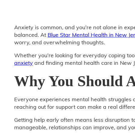
Anxiety is common, and you’re not alone in expe
balanced. At
Blue Star Mental Health in New Je
worry, and overwhelming thoughts.
Whether you’re looking for everyday coping tool
anxiety
and finding mental health care in New J
Why You Should As
Everyone experiences mental health struggles at
reaching out for support can make a real differe
Getting help early often means less disruption 
manageable, relationships can improve, and you