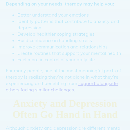
Depending on your needs, therapy may help you:
Better understand your emotions
Identify patterns that contribute to anxiety and
depression
Develop healthier coping strategies
Build confidence in handling stress
Improve communication and relationships
Create routines that support your mental health
Feel more in control of your daily life
For many people, one of the most meaningful parts of
therapy is realizing they’re not alone in what they’re
experiencing and benefiting from
support alongside
others facing similar challenges
.
Anxiety and Depression
Often Go Hand in Hand
Although anxiety and depression are different mental