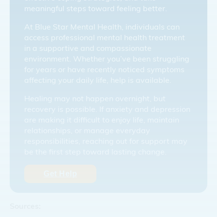
meaningful steps toward feeling better.
At Blue Star Mental Health, individuals can
access professional mental health treatment
in a supportive and compassionate
environment. Whether you’ve been struggling
for years or have recently noticed symptoms
affecting your daily life, help is available.
Healing may not happen overnight, but
recovery is possible. If anxiety and depression
are making it difficult to enjoy life, maintain
relationships, or manage everyday
responsibilities, reaching out for support may
be the first step toward lasting change.
Get Help
Sources: