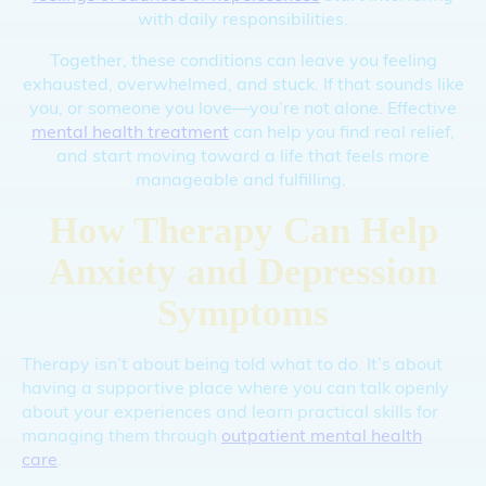
with daily responsibilities.
Together, these conditions can leave you feeling
exhausted, overwhelmed, and stuck. If that sounds like
you, or someone you love—you’re not alone. Effective
mental health treatment
can help you find real relief,
and start moving toward a life that feels more
manageable and fulfilling.
How Therapy Can Help
Anxiety and Depression
Symptoms
Therapy isn’t about being told what to do. It’s about
having a supportive place where you can talk openly
about your experiences and learn practical skills for
managing them through
outpatient mental health
care
.