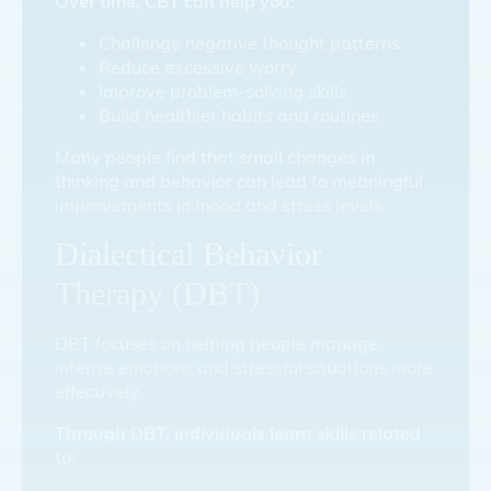
Over time, CBT can help you:
Challenge negative thought patterns
Reduce excessive worry
Improve problem-solving skills
Build healthier habits and routines
Many people find that small changes in
thinking and behavior can lead to meaningful
improvements in mood and stress levels.
Dialectical Behavior
Therapy (DBT)
DBT focuses on helping people manage
intense emotions and stressful situations more
effectively.
Through DBT, individuals learn skills related
to: