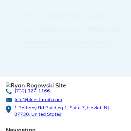
Depression and anxiety: Can I have both?
– The
Mayo Clinic
Anxiety and depression change together during
treatment
– Science Direct
Cognitive behaviour treatment of co-occurring
depression and generalised anxiety in routine
clinical practic
e – National Library of Medicine
(732) 327-1166
Info@bluestarmh.com
1 Bethany Rd Building 1, Suite 7, Hazlet, NJ
07730, United States
Navigation