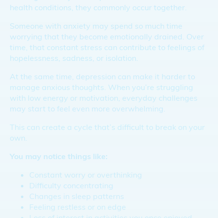
health conditions, they commonly occur together.
Someone with anxiety may spend so much time
worrying that they become emotionally drained. Over
time, that constant stress can contribute to feelings of
hopelessness, sadness, or isolation.
At the same time, depression can make it harder to
manage anxious thoughts. When you’re struggling
with low energy or motivation, everyday challenges
may start to feel even more overwhelming.
This can create a cycle that’s difficult to break on your
own.
You may notice things like:
Constant worry or overthinking
Difficulty concentrating
Changes in sleep patterns
Feeling restless or on edge
Loss of interest in activities you once enjoyed