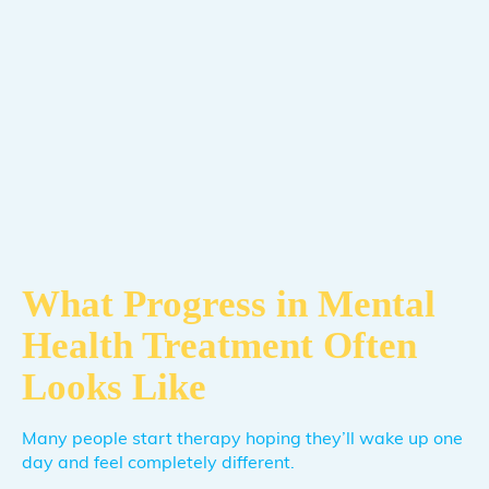
What Progress in Mental
Health Treatment Often
Looks Like
Many people start therapy hoping they’ll wake up one
day and feel completely different.