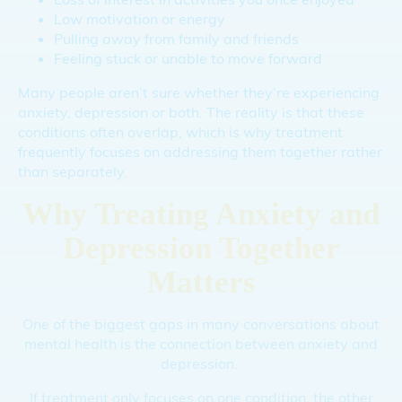
Low motivation or energy
Pulling away from family and friends
Feeling stuck or unable to move forward
Many people aren’t sure whether they’re experiencing
anxiety, depression or both. The reality is that these
conditions often overlap, which is why treatment
frequently focuses on addressing them together rather
than separately.
Why Treating Anxiety and
Depression Together
Matters
One of the biggest gaps in many conversations about
mental health is the connection between anxiety and
depression.
If treatment only focuses on one condition, the other