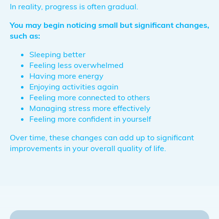
In reality, progress is often gradual.
You may begin noticing small but significant changes,
such as:
Sleeping better
Feeling less overwhelmed
Having more energy
Enjoying activities again
Feeling more connected to others
Managing stress more effectively
Feeling more confident in yourself
Over time, these changes can add up to significant
improvements in your overall quality of life.