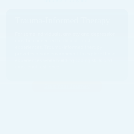
balance in daily life.
Trauma-Informed Therapy
For some individuals, anxiety and depression
may be connected to difficult past
experiences. Trauma-informed therapy
provides a safe environment to explore those
experiences while building coping skills and
emotional resilience.
Start Your Journey