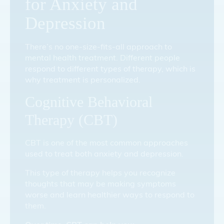
for Anxiety and
Depression
There’s no one-size-fits-all approach to
mental health treatment. Different people
respond to different types of therapy, which is
why treatment is personalized.
Cognitive Behavioral
Therapy (CBT)
CBT is one of the most common approaches
used to treat both anxiety and depression.
This type of therapy helps you recognize
thoughts that may be making symptoms
worse and learn healthier ways to respond to
them.