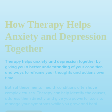
How Therapy Helps
Anxiety and Depression
Together
Therapy helps anxiety and depression together by
giving you a better understanding of your condition
and ways to reframe your thoughts and actions over
time.
Both of these mental health conditions often have
complex causes. Therapy can help identify the causes,
address them directly and give you powerful tools to
manage your symptoms while you grow and heal.