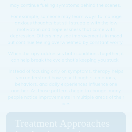
may continue fueling symptoms behind the scenes.
For example, someone may learn ways to manage
anxious thoughts but still struggle with the low
motivation and hopelessness that come with
depression. Others may see improvements in mood
but continue feeling overwhelmed by constant worry.
When therapy addresses both conditions together, it
can help break the cycle that’s keeping you stuck.
Instead of focusing only on symptoms, therapy helps
you understand how your thoughts, emotions,
behaviors, and daily experiences influence one
another. As those patterns begin to change, many
people notice improvements in multiple areas of their
lives.
Treatment Approaches