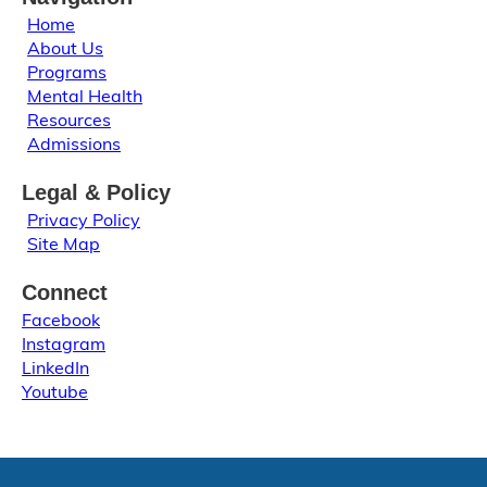
Home
About Us
Programs
Mental Health
Resources
Admissions
Legal & Policy
Privacy Policy
Site Map
Connect
Facebook
Instagram
LinkedIn
Youtube