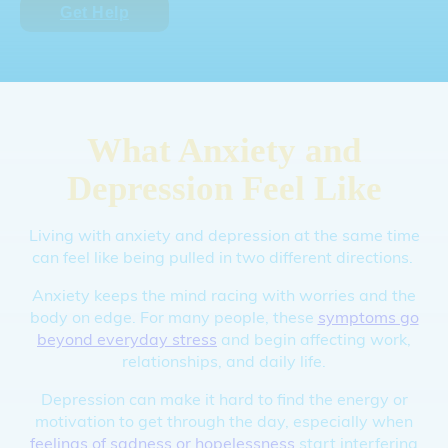
Get Help
What Anxiety and
Depression Feel Like
Living with anxiety and depression at the same time
can feel like being pulled in two different directions.
Anxiety keeps the mind racing with worries and the
body on edge. For many people, these
symptoms go
beyond everyday stress
and begin affecting work,
relationships, and daily life.
Depression can make it hard to find the energy or
motivation to get through the day, especially when
feelings of sadness or hopelessness
start interfering