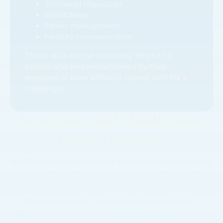
Emotional regulation
Mindfulness
Stress management
Healthy communication
These skills can be especially helpful for
people who feel overwhelmed by their
emotions or have difficulty coping with life’s
challenges.
Acceptance and Mindfulness-
Based Treatment
Mindfulness techniques help people stay connected to
the present moment rather than becoming consumed
by worries about the future or regrets about the past.
These approaches can help reduce rumination,
improve self-awareness and create a greater sense of