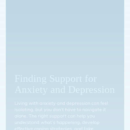
Finding Support for
Anxiety and Depression
Living with anxiety and depression can feel
isolating, but you don’t have to navigate it
alone. The right support can help you
understand what’s happening, develop
effective coping strategies, and take